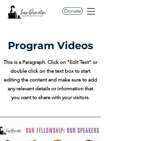
Donate
Program Videos
This is a Paragraph. Click on "Edit Text" or
double click on the text box to start
editing the content and make sure to add
any relevant details or information that
you want to share with your visitors.