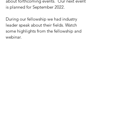
about forthcoming events. Our next event
is planned for September 2022.
During our fellowship we had industry
leader speak about their fields. Watch
some highlights from the fellowship and
webinar.
All Videos
Watch Now