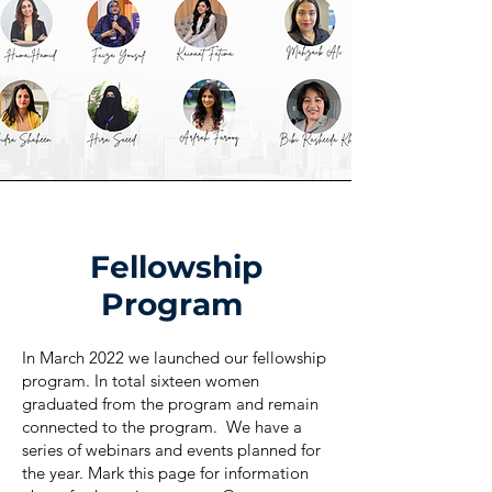
Fellowship
Program
In March 2022 we launched our fellowship
program. In total sixteen women
graduated from the program and remain
connected to the program. We have a
series of webinars and events planned for
the year. Mark this page for information