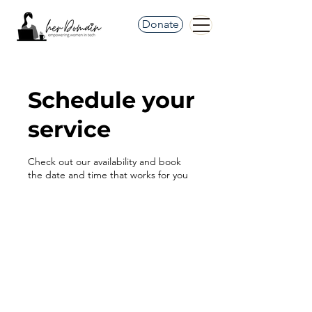
Donate
Schedule your
service
Check out our availability and book
the date and time that works for you