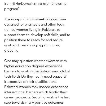
from @HerDomain’s first ever fellowship 
program?
The non-profit’s four-week program was 
designed for engineers and other tech-
trained women living in Pakistan, to 
support them to develop soft skills, and to 
position them to reach for and secure 
work and freelancing opportunities, 
globally.
One may question whether women with 
higher education degrees experience 
barriers to work in the fast-growing global 
tech field? Do they really need support? 
Irrespective of their qualifications, 
Pakistani women may indeed experience 
intersectional barriers which hinder their 
career prospects. Securing work is the first 
step towards many positive outcomes. 