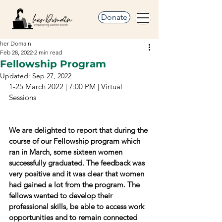
Donate
her Domain
Feb 28, 2022
2 min read
Fellowship Program
Updated:
Sep 27, 2022
1-25 March 2022 | 7:00 PM | Virtual 
Sessions
We are delighted to report that during the 
course of our Fellowship program which 
ran in March, some sixteen women 
successfully graduated. The feedback was 
very positive and it was clear that women 
had gained a lot from the program. The 
fellows wanted to develop their 
professional skills, be able to access work 
opportunities and to remain connected 