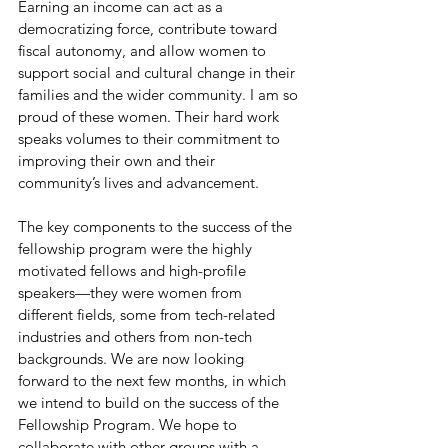
Earning an income can act as a 
democratizing force, contribute toward 
fiscal autonomy, and allow women to 
support social and cultural change in their 
families and the wider community. I am so 
proud of these women. Their hard work 
speaks volumes to their commitment to 
improving their own and their 
community’s lives and advancement.
The key components to the success of the 
fellowship program were the highly 
motivated fellows and high-profile 
speakers—they were women from 
different fields, some from tech-related 
industries and others from non-tech 
backgrounds. We are now looking 
forward to the next few months, in which 
we intend to build on the success of the 
Fellowship Program. We hope to 
collaborate with other groups with a 