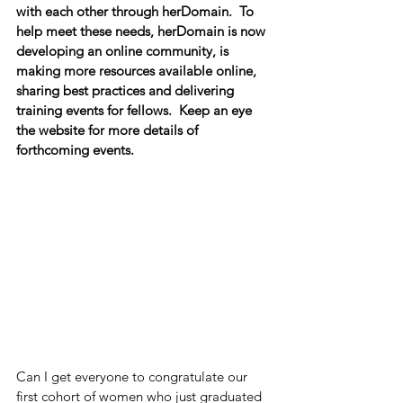
with each other through herDomain.  To 
help meet these needs, herDomain is now 
developing an online community, is 
making more resources available online, 
sharing best practices and delivering 
training events for fellows.  Keep an eye 
the website for more details of 
forthcoming events.
Can I get everyone to congratulate our 
first cohort of women who just graduated 