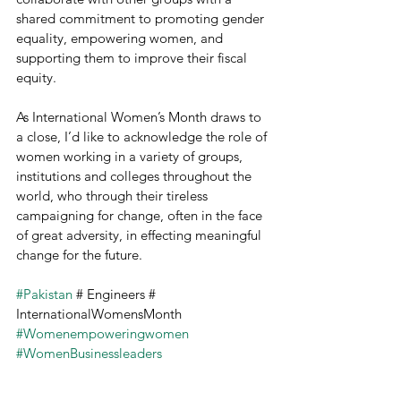
shared commitment to promoting gender 
equality, empowering women, and 
supporting them to improve their fiscal 
equity.
As International Women’s Month draws to 
a close, I’d like to acknowledge the role of 
women working in a variety of groups, 
institutions and colleges throughout the 
world, who through their tireless 
campaigning for change, often in the face 
of great adversity, in effecting meaningful 
change for the future.
#Pakistan
 # Engineers # 
InternationalWomensMonth 
#Womenempoweringwomen
#WomenBusinessleaders